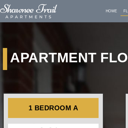
HOME
F
APARTMENT FL
1 BEDROOM A