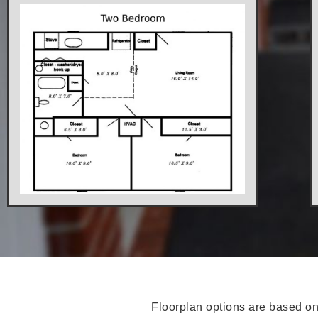
Floorplan options are based on 