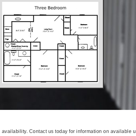
availability. Contact us today for information on available u