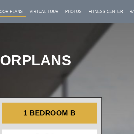
LOOR PLANS
VIRTUAL TOUR
PHOTOS
FITNESS CENTER
R
OORPLANS
1 BEDROOM B