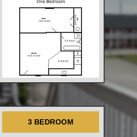
3 BEDROOM