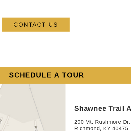
CONTACT US
SCHEDULE A TOUR
Shawnee Trail 
200 Mt. Rushmore Dr.
Richmond, KY 40475