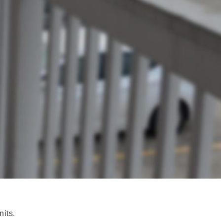
nits.