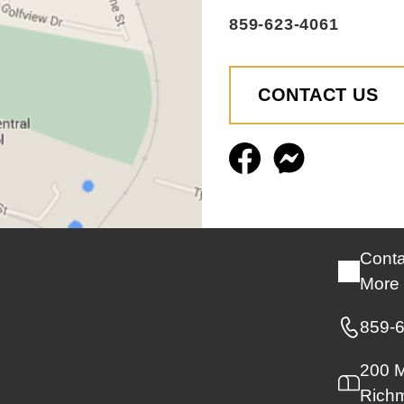
859-623-4061
CONTACT US
Conta
More 
859-
200 M
Rich