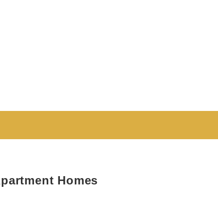
Apartment Homes