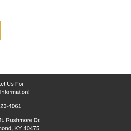
ct Us For
Information!
623-4061
t. Rushmore Dr.
mond, KY 40475