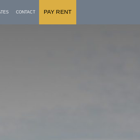
PAY RENT
ATES
CONTACT