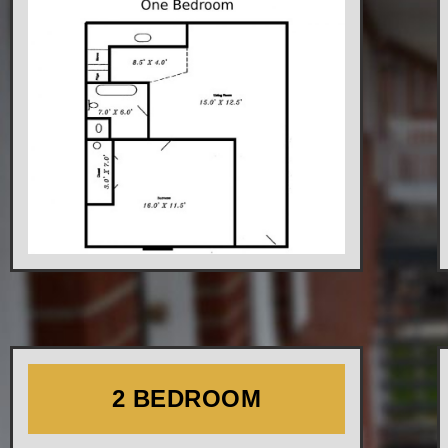
2 BEDROOM